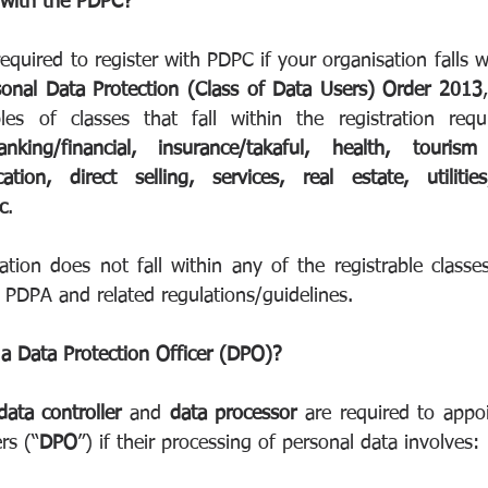
 with the PDPC?
required to register with PDPC if your organisation falls wi
sonal Data Protection (Class of Data Users) Order 2013
king/financial, insurance/takaful, health, tourism 
ation, direct selling, services, real estate, utilitie
c
.
tion does not fall within any of the registrable classes
 PDPA and related regulations/guidelines. 
a Data Protection Officer (DPO)?
data controller
 and 
data processor
 are required to appo
rs (“
DPO
”) if their processing of personal data involves: