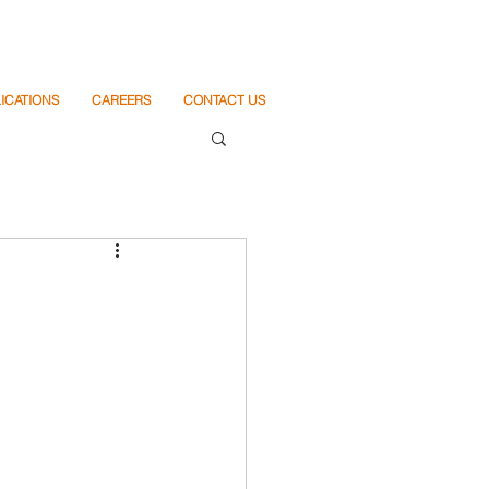
ICATIONS
CAREERS
CONTACT US