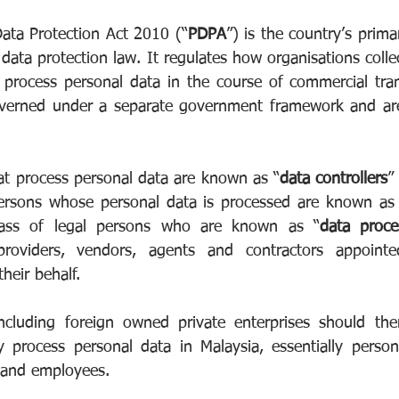
Data Protection Act 2010 (“
PDPA
”) is the country’s primar
data protection law. It regulates how organisations collect
 process personal data in the course of commercial trans
overned under a separate government framework and are 
at process personal data are known as “
data controllers
”
persons whose personal data is processed are known as
lass of legal persons who are known as “
data proce
roviders, vendors, agents and contractors appointe
their behalf.
 including foreign owned private enterprises should th
process personal data in Malaysia, essentially persona
 and employees.