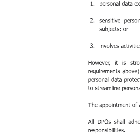
personal data e
sensitive perso
subjects; or
involves activit
However, it is str
requirements above) 
personal data protec
to streamline person
The appointment of a
All DPOs shall adhe
responsibilities.