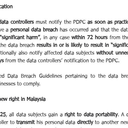
cation
data controllers
 must notify the PDPC 
as soon as practi
ve a 
personal data breach
 has occurred and that the da
 “significant harm”
, in any case 
within 72 hours
 from the
the data breach 
results in or is likely to result in “signif
tionally also notify affected data subjects 
without unnec
ys
 from the data controllers’ notification to the PDPC.
 Data Breach Guidelines pertaining to the data breac
inesses to comply.
new right in Malaysia
025
, all data subjects gain a 
right to data portability
. A 
ller to 
transmit
 his personal data 
directly
 to another new