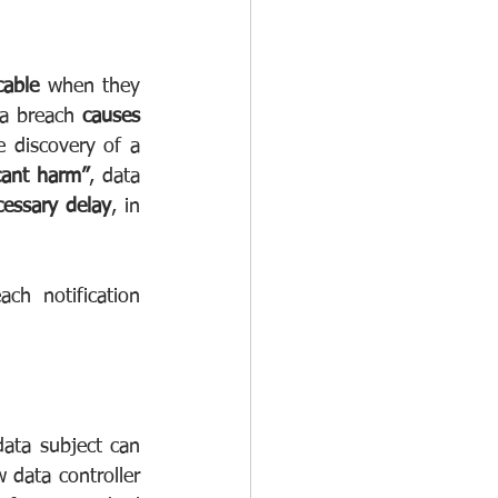
cable
 when they 
ta breach 
causes 
 discovery of a 
icant harm”
, data 
essary delay
, in 
h notification 
data subject can 
 data controller 