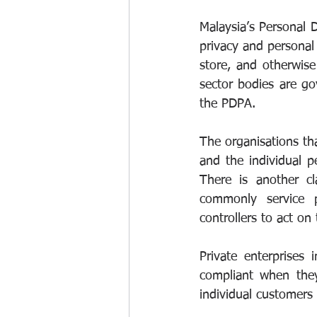
Malaysia’s Personal 
privacy and personal 
store, and otherwise
sector bodies are g
the PDPA.
The organisations th
and the individual 
There is another c
commonly service p
controllers to act on 
Private enterprises
compliant when they 
individual customers