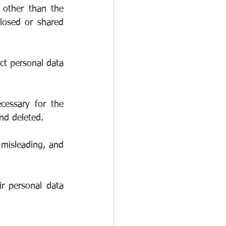
other than the 
losed or shared 
t personal data 
essary for the 
nd deleted.
misleading, and 
r personal data 