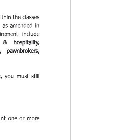
thin the classes 
, as amended in 
. Some examples of classes that fall within the registration requirement include 
& hospitality, 
s, pawnbrokers, 
, you must still 
int one or more 