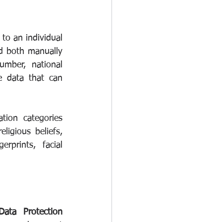
 to an individual 
d both manually 
mber, national 
e data that can 
ion categories 
igious beliefs, 
rprints, facial 
Data Protection 