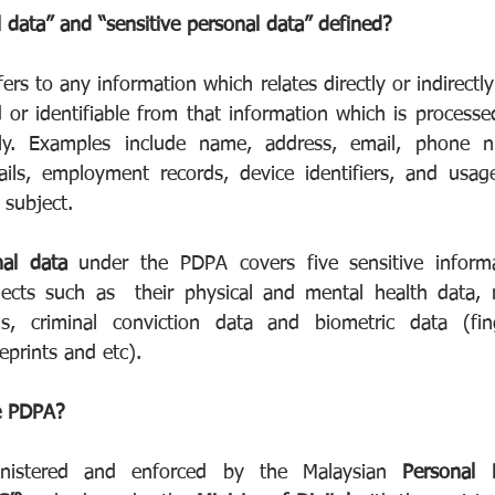
 data” and “sensitive personal data” defined?
fers to any information which relates directly or indirectly
d or identifiable from that information which is processe
lly. Examples include name, address, email, phone nu
ails, employment records, device identifiers, and usag
 subject.
nal data
 under the PDPA covers five sensitive informat
cts such as  their physical and mental health data, rel
ons, criminal conviction data and biometric data (finge
eprints and etc).
e PDPA?
istered and enforced by the Malaysian 
Personal 