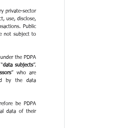
y private-sector 
, use, disclose, 
actions. Public 
not subject to 
 under the PDPA 
 “
data subjects
”. 
ssors
” who are 
d by the data 
erefore be PDPA 
l data of their 