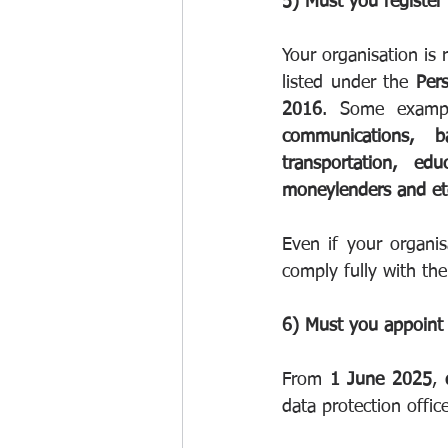
5) Must you register
Your organisation is 
listed under the 
Per
2016
communications, ban
transportation, educ
moneylenders and et
Even if your organisa
comply fully with the
6) Must you appoint 
From 
1 June 2025
, 
data protection office