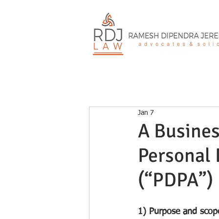
Jan 7
A Busines
Personal 
(“PDPA”)
1) Purpose and scop