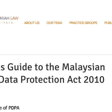
ABOUT US
OUR TEAM
PRACTICE GROUPS
PUBL
s Guide to the Malaysian
Data Protection Act 2010
e of PDPA