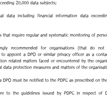
xceeding 20,000 data subjects;
nal data including financial information data exceedi
ies that require regular and systematic monitoring of perso
ongly recommended for organisations (that do not f
to appoint a DPO or similar privacy officer as a contac
tion related matters faced or encountered by the organis
al data protection measures and matters of the organisat
 DPO must be notified to the PDPC as prescribed on the
re to the guidelines issued by PDPC in respect of D