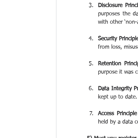
Disclosure Princ
purposes the da
with other ‘non-
Security Principl
from loss, misus
Retention Princi
purpose it was c
Data Integrity Pr
kept up to date.
Access Principle
held by a data co