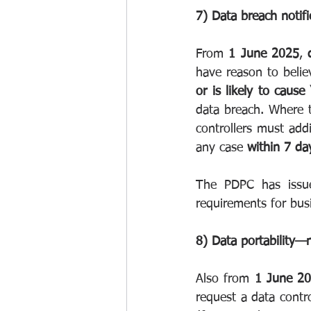
7) Data breach notifi
From 
1 June 2025
, 
have reason to belie
or is likely to cause
data breach. Where 
controllers must addi
any case 
within 7 da
The PDPC has issued
requirements for bus
8) Data portability—
Also from 
1 June 2
request a data contro