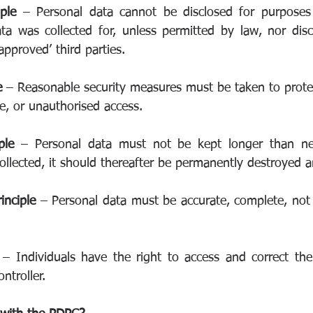
iple 
– Personal data cannot be disclosed for purposes 
ta was collected for, unless permitted by law, nor disc
approved’ third parties.
e 
– Reasonable security measures must be taken to protec
e, or unauthorised access.
ple 
– Personal data must not be kept longer than nec
ollected, it should thereafter be permanently destroyed a
inciple 
– Personal data must be accurate, complete, not 
 
– Individuals have the right to access and correct thei
ntroller.