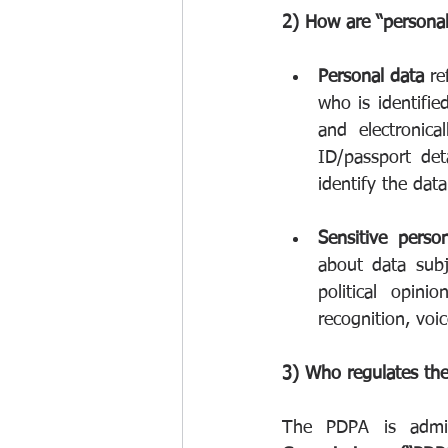
2) How are “personal
Personal data
 re
who is identifie
and electronica
ID/passport det
identify the data
Sensitive perso
about data subje
political opini
recognition, voic
3) Who regulates th
The PDPA is admin