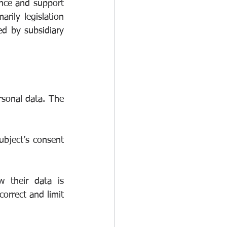
nce and support 
rily legislation 
d by subsidiary 
rsonal data. The 
bject’s consent 
 their data is 
orrect and limit 