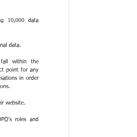
ng 10,000 data 
nal data.
all within the 
t point for any 
ations in order 
ions.
ir website.
PO’s roles and 