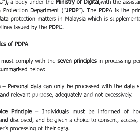
”), 
a body under the 
Ministry of Digital,
with the assista
a Protection Department (“
JPDP
”). The PDPA is the prima
data protection matters in Malaysia which is supplemente
elines issued by the PDPC.  
les of PDPA
r must comply with the 
seven principles
 in processing pe
 summarised below:
e 
– Personal data can only be processed with the data su
 and relevant purpose, adequately and not excessively.
ice Principle 
– Individuals must be informed of how
 and disclosed, and be given a choice to consent, access, c
er’s processing of their data.