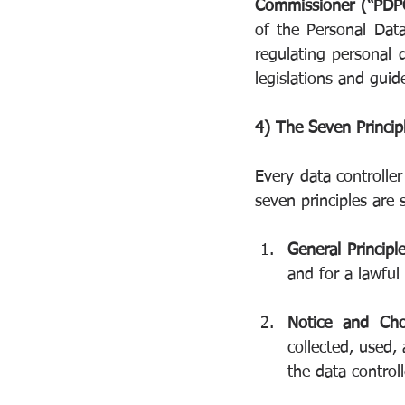
Commissioner (“PDPC
of the Personal Dat
regulating personal 
legislations and guid
4) The Seven Princip
Every data controlle
seven principles are
General Principl
and for a lawful
Notice and Cho
collected, used,
the data controll