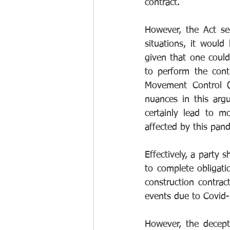
contract. 
However, the Act se
situations, it would
given that one coul
to perform the contr
Movement Control O
nuances in this arg
certainly lead to m
affected by this pan
Effectively, a party s
to complete obligat
construction contract
events due to Covid-
However, the decept