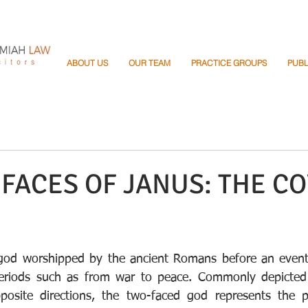
ABOUT US
OUR TEAM
PRACTICE GROUPS
PUBL
FACES OF JANUS: THE CO
god worshipped by the ancient Romans before an even
 periods such as from war to peace. Commonly depicted 
posite directions, the two-faced god represents the pa