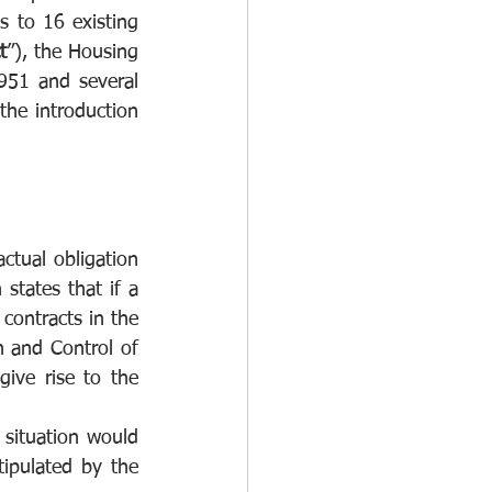
 to 16 existing 
t
”), the Housing 
951 and several 
he introduction 
tual obligation 
tates that if a 
contracts in the 
 and Control of 
ive rise to the 
 situation would 
tipulated by the 