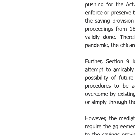
pushing for the Act
enforce or preserve t
the saving provision
proceedings from 18
validly done. There
pandemic, the chicane
Further, Section 9 
attempt to amicably 
possibility of futur
procedures to be a
overcome by existing 
or simply through th
However, the mediat
require the agreemen