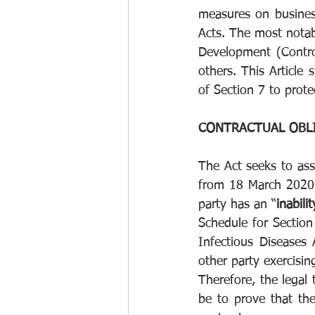
measures on business
Acts. The most notab
Development (Contro
others. This Article
of Section 7 to prote
CONTRACTUAL OBLI
The Act seeks to ass
from 18 March 2020 u
party has an “
inabilit
Schedule for Section
Infectious Diseases 
other party exercisin
Therefore, the legal 
be to prove that th