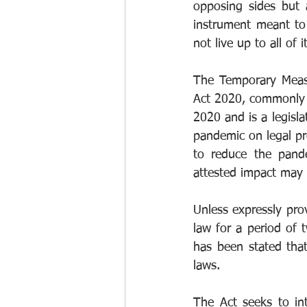
opposing sides but a
instrument meant to 
not live up to all of it
The Temporary Measu
Act 2020, commonly r
2020 and is a legisla
pandemic on legal pro
to reduce the pande
attested impact may b
Unless expressly prov
law for a period of 
has been stated that 
laws.
The Act seeks to in