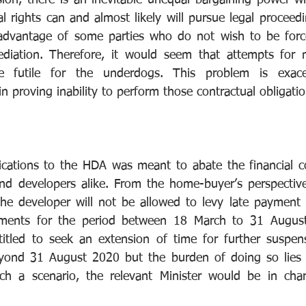
sion, there is an inevitable unequal bargaining power wh
l rights can and almost likely will pursue legal proceedi
advantage of some parties who do not wish to be forced
diation. Therefore, it would seem that attempts for me
e futile for the underdogs. This problem is exace
n proving inability to perform those contractual obligatio
cations to the HDA was meant to abate the financial c
d developers alike. From the home-buyer’s perspective,
the developer will not be allowed to levy late payment 
alments for the period between 18 March to 31 August 
itled to seek an extension of time for further suspens
yond 31 August 2020 but the burden of doing so lies
uch a scenario, the relevant Minister would be in char