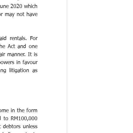
June 2020 which 
or may not have 
d rentals. For 
the Act and one 
ir manner. It is 
powers in favour 
 litigation as 
ome in the form 
d to RM100,000 
 debtors unless 