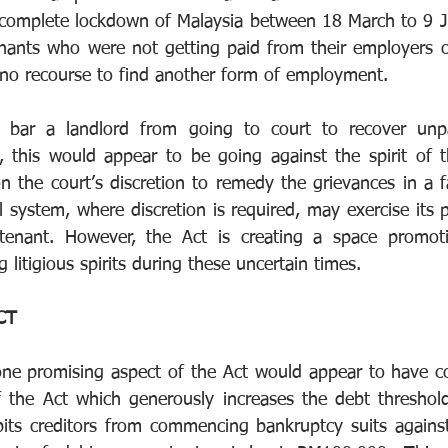
he complete lockdown of Malaysia between 18 March to 9 
enants who were not getting paid from their employers 
no recourse to find another form of employment. 
t bar a landlord from going to court to recover unpai
, this would appear to be going against the spirit of 
 the court’s discretion to remedy the grievances in a fa
ial system, where discretion is required, may exercise its 
enant. However, the Act is creating a space promoting
litigious spirits during these uncertain times. 
CT 
one promising aspect of the Act would appear to have c
f the Act which generously increases the debt threshol
bits creditors from commencing bankruptcy suits against