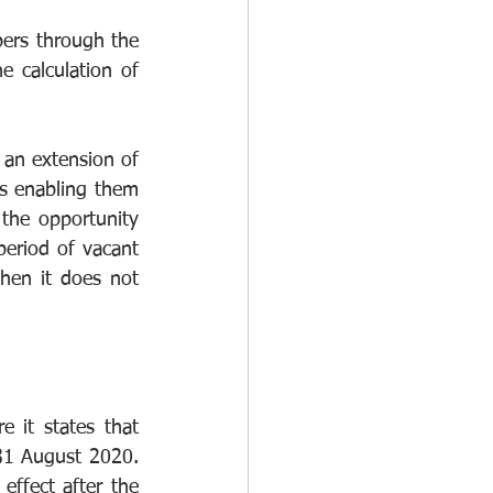
ers through the 
calculation of 
 an extension of 
ns enabling them 
the opportunity 
eriod of vacant 
when it does not 
it states that 
31 August 2020. 
effect after the 