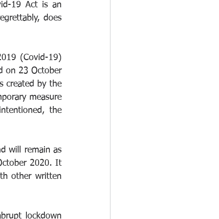
id-19 Act is an 
grettably, does 
019 (Covid-19) 
d on 23 October 
s created by the 
emporary measure 
tentioned, the 
d will remain as 
ctober 2020. It 
th other written 
brupt lockdown 