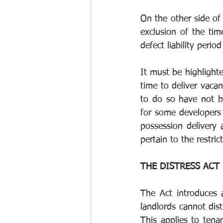
On the other side of
exclusion of the ti
defect liability perio
It must be highlighte
time to deliver vacan
to do so have not be
for some developers 
possession delivery a
pertain to the restri
THE DISTRESS ACT 
The Act introduces 
landlords cannot dis
This applies to tenan