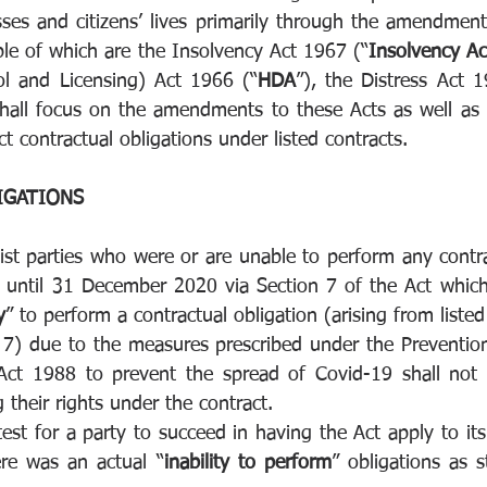
es and citizens’ lives primarily through the amendments
le of which are the Insolvency Act 1967 (“
Insolvency Ac
l and Licensing) Act 1966 (“
HDA
”), the Distress Act 1
 shall focus on the amendments to these Acts as well as t
ct contractual obligations under listed contracts. 
GATIONS 
ist parties who were or are unable to perform any contrac
ntil 31 December 2020 via Section 7 of the Act which s
y
” to perform a contractual obligation (arising from listed 
 7) due to the measures prescribed under the Prevention
Act 1988 to prevent the spread of Covid-19 shall not g
g their rights under the contract. 
test for a party to succeed in having the Act apply to its
ere was an actual “
inability to perform
” obligations as s