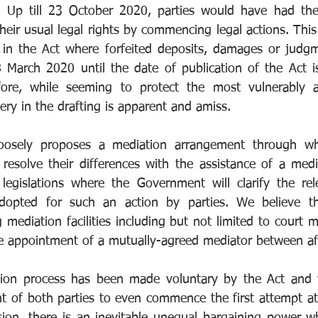
. Up till 23 October 2020, parties would have had the 
heir usual legal rights by commencing legal actions. This 
 in the Act where forfeited deposits, damages or judgm
 March 2020 until the date of publication of the Act i
fore, while seeming to protect the most vulnerably af
ry in the drafting is apparent and amiss. 
loosely proposes a mediation arrangement through whi
resolve their differences with the assistance of a media
e legislations where the Government will clarify the rel
dopted for such an action by parties. We believe th
mediation facilities including but not limited to court m
e appointment of a mutually-agreed mediator between aff
ion process has been made voluntary by the Act and w
t of both parties to even commence the first attempt at