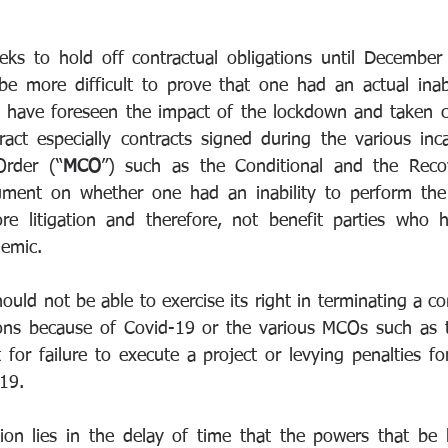
eks to hold off contractual obligations until December
 be more difficult to prove that one had an actual inabi
d have foreseen the impact of the lockdown and taken c
act especially contracts signed during the various inca
rder (“
MCO
”) such as the Conditional and the Rec
ument on whether one had an inability to perform the 
ore litigation and therefore, not benefit parties who 
demic. 
hould not be able to exercise its right in terminating a con
ions because of Covid-19 or the various MCOs such as t
 for failure to execute a project or levying penalties for
19. 
ion lies in the delay of time that the powers that be 