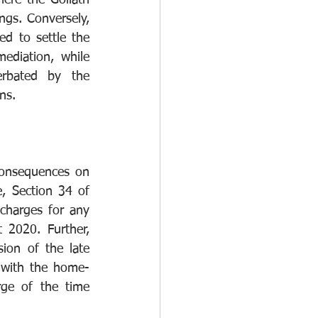
ere the Goliath 
ngs. Conversely, 
 to settle the 
diation, while 
rbated by the 
ns. 
onsequences on 
 Section 34 of 
charges for any 
2020. Further, 
ion of the late 
 with the home-
ge of the time 