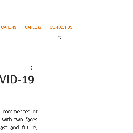
ICATIONS
CAREERS
CONTACT US
VID-19
t commenced or 
with two faces 
st and future, 