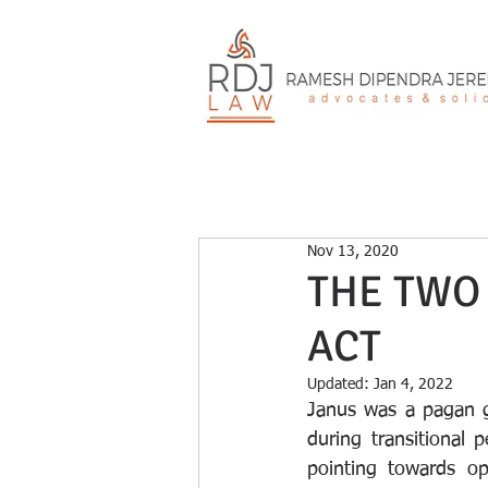
Nov 13, 2020
THE TWO 
ACT
Updated:
Jan 4, 2022
Janus was a pagan 
during transitional
pointing towards op