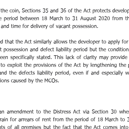
 the coin, Sections 35 and 36 of the Act protects develop
me period between 18 March to 31 August 2020 from the 
d and time for delivery of vacant possession. 
d that the Act similarly allows the developer to apply for
t possession and defect liability period but the conditio
en specifically stated. This lack of clarity may provide 
to exploit the provisions of the Act by lengthening the p
nd the defects liability period, even if and especially 
ctions caused by the MCOs.  
an amendment to the Distress Act via Section 30 where 
train for arrears of rent from the period of 18 March to 
ts of all premises but the fact that the Act comes into 