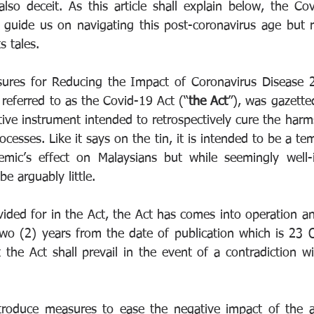
lso deceit. As this article shall explain below, the Cov
guide us on navigating this post-coronavirus age but re
s tales. 
res for Reducing the Impact of Coronavirus Disease 2
eferred to as the Covid-19 Act (“
the Act
”), was gazette
tive instrument intended to retrospectively cure the harm
cesses. Like it says on the tin, it is intended to be a t
mic’s effect on Malaysians but while seemingly well-in
e arguably little.  
ided for in the Act, the Act has comes into operation an
two (2) years from the date of publication which is 23 O
the Act shall prevail in the event of a contradiction wi
troduce measures to ease the negative impact of the a