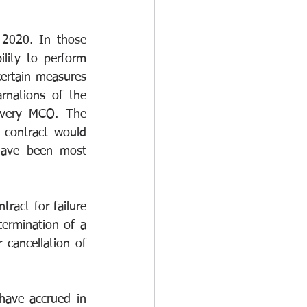
 2020. In those 
lity to perform 
ertain measures 
rnations of the 
overy MCO. The 
contract would 
have been most 
tract for failure 
ermination of a 
 cancellation of 
have accrued in 