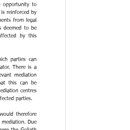
opportunity to 
is reinforced by 
ents from legal 
s deemed to be 
fected by this 
ch parties can 
tor. There is a 
evant mediation 
at this can be 
ediation centres 
ected parties.
ould therefore 
 mediation. Due 