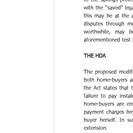
to the savings provi
with the “saved” lega
this may be at the 
disputes through me
worthwhile, may b
aforementioned test i
THE HDA 
The proposed modifi
both home-buyers an
the Act states that 
failure to pay inst
home-buyers are ent
payment charges be
buyer herself. In s
extension. 