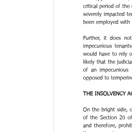
critical period of t
severely impacted t
been employed with 
Further, it does no
impecunious tenants
would have to rely on
likely that the judic
of an impecunious t
opposed to tempering 
THE INSOLVENCY A
On the bright side, 
of the Section 20 o
and therefore, prohi