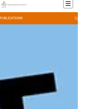
PUBLICATIONS